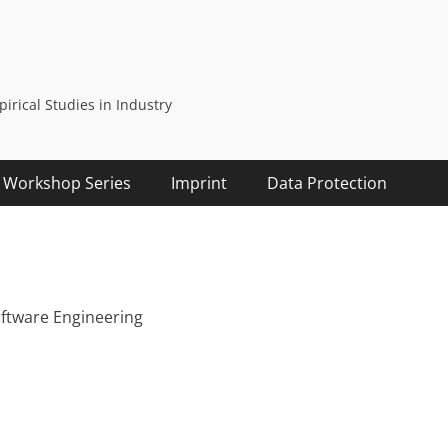
rical Studies in Industry
Workshop Series
Imprint
Data Protection
oftware Engineering