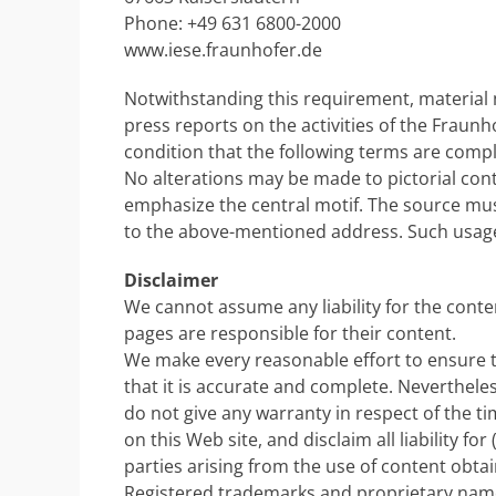
Phone: +49 631 6800-2000
www.iese.fraunhofer.de
Notwithstanding this requirement, material
press reports on the activities of the Fraunh
condition that the following terms are compl
No alterations may be made to pictorial cont
emphasize the central motif. The source mu
to the above-mentioned address. Such usage 
Disclaimer
We cannot assume any liability for the conten
pages are responsible for their content.
We make every reasonable effort to ensure th
that it is accurate and complete. Nevertheles
do not give any warranty in respect of the t
on this Web site, and disclaim all liability f
parties arising from the use of content obta
Registered trademarks and proprietary name