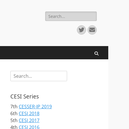
Search
for:
Twitter
Email
Search
Search
for:
CESI Series
7th
CESSER-IP 2019
6th
CESI 2018
5th
CESI 2017
4th
CESI 2016