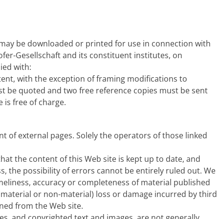
 may be downloaded or printed for use in connection with
ofer-Gesellschaft and its constituent institutes, on
ied with:
ent, with the exception of framing modifications to
st be quoted and two free reference copies must be sent
is free of charge.
t of external pages. Solely the operators of those linked
at the content of this Web site is kept up to date, and
s, the possibility of errors cannot be entirely ruled out. We
imeliness, accuracy or completeness of material published
or (material or non-material) loss or damage incurred by third
ined from the Web site.
s, and copyrighted text and images, are not generally