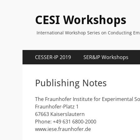
CESI Workshops
International Workshop Series on Conducting Empi
Primary
Skip
CESSER-IP 2019
SER&IP Workshops
to
Menu
content
Publishing Notes
The Fraunhofer Institute for Experimental S
Fraunhofer-Platz 1
67663 Kaiserslautern
Phone: +49 631 6800-2000
www.iese.fraunhofer.de