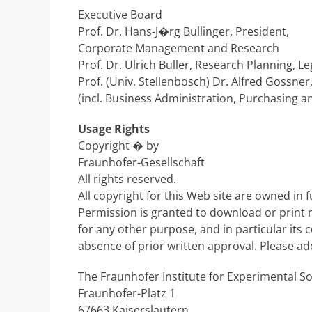
Executive Board
Prof. Dr. Hans-J�rg Bullinger, President,
Corporate Management and Research
Prof. Dr. Ulrich Buller, Research Planning, Le
Prof. (Univ. Stellenbosch) Dr. Alfred Gossner
(incl. Business Administration, Purchasing an
Usage Rights
Copyright � by
Fraunhofer-Gesellschaft
All rights reserved.
All copyright for this Web site are owned in f
Permission is granted to download or print ma
for any other purpose, and in particular its c
absence of prior written approval. Please ad
The Fraunhofer Institute for Experimental S
Fraunhofer-Platz 1
67663 Kaiserslautern