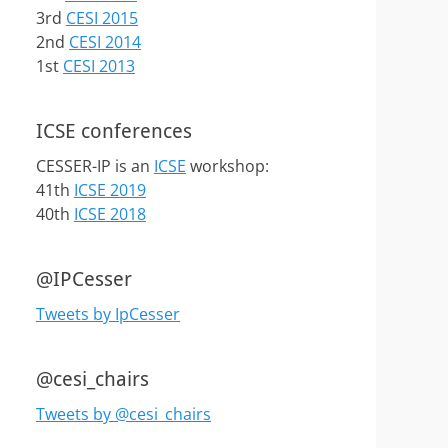
3rd
CESI 2015
2nd
CESI 2014
1st
CESI 2013
ICSE conferences
CESSER-IP is an
ICSE
workshop:
41th
ICSE 2019
40th
ICSE 2018
@IPCesser
Tweets by IpCesser
@cesi_chairs
Tweets by @cesi_chairs