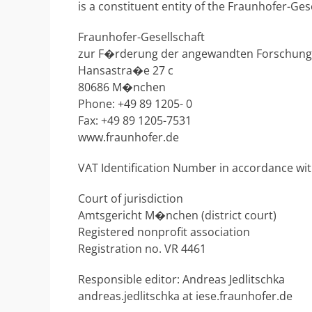
is a constituent entity of the Fraunhofer-Ges
Fraunhofer-Gesellschaft
zur F�rderung der angewandten Forschung 
Hansastra�e 27 c
80686 M�nchen
Phone: +49 89 1205- 0
Fax: +49 89 1205-7531
www.fraunhofer.de
VAT Identification Number in accordance wi
Court of jurisdiction
Amtsgericht M�nchen (district court)
Registered nonprofit association
Registration no. VR 4461
Responsible editor: Andreas Jedlitschka
andreas.jedlitschka at iese.fraunhofer.de