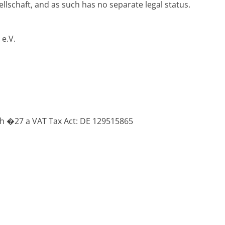
ellschaft, and as such has no separate legal status.
e.V.
th �27 a VAT Tax Act: DE 129515865