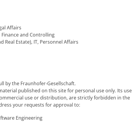
gal Affairs
, Finance and Controlling
d Real Estate), IT, Personnel Affairs
ull by the Fraunhofer-Gesellschaft.
terial published on this site for personal use only. Its use
ommercial use or distribution, are strictly forbidden in the
dress your requests for approval to:
oftware Engineering