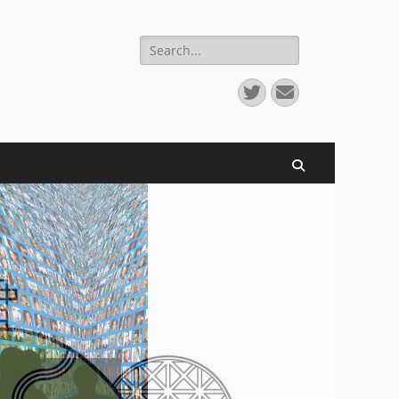
Search
for:
Twitter
Email
Search