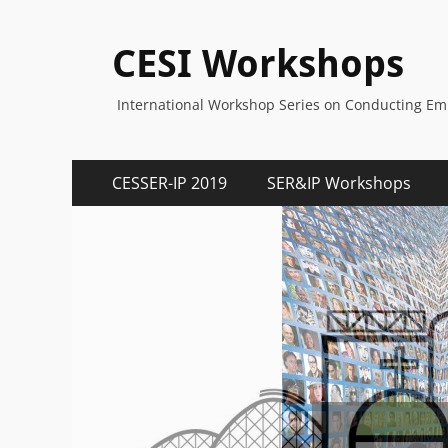
CESI Workshops
International Workshop Series on Conducting Empi
Primary
Skip
CESSER-IP 2019
SER&IP Workshops
to
Menu
content