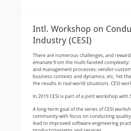
Intl. Workshop on Conduc
Industry (CESI)
There are numerous challenges, and rewards,
emanate from the multi-faceted complexity: 
and management processes; vendor-customer 
business contexts and dynamics; etc. Yet ther
the results in real-world situations. CESI wo
In 2019 CESI is part of a joint workshop with
A long-term goal of the series of CESI worksh
community with focus on conducting quality em
lead to improved software engineering pract
products/systems and services.