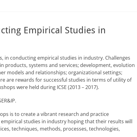
ting Empirical Studies in
 in conducting empirical studies in industry. Challenges
in products, systems and services; development, evolution
models and relationships; organizational settings;
e are rewards for successful studies in terms of utility of
rkshops were held during ICSE (2013 – 2017).
 SER&IP.
ops is to create a vibrant research and practice
pirical studies in industry hoping that their results will
ices, techniques, methods, processes, technologies,