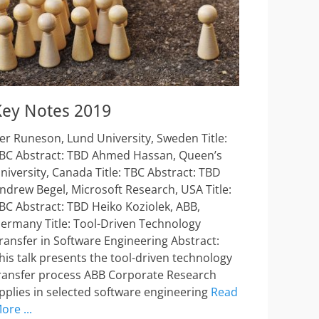
Key Notes 2019
er Runeson, Lund University, Sweden Title:
BC Abstract: TBD Ahmed Hassan, Queen’s
niversity, Canada Title: TBC Abstract: TBD
ndrew Begel, Microsoft Research, USA Title:
BC Abstract: TBD Heiko Koziolek, ABB,
ermany Title: Tool-Driven Technology
ransfer in Software Engineering Abstract:
his talk presents the tool-driven technology
ransfer process ABB Corporate Research
pplies in selected software engineering
Read
ore ...