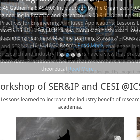
8:45 Gathering 8:45-9:00 Introduction by the Organizers 9:0
ngineering in Practice and Research 1 9:00-9:10 Opening 9:
 Practices for Engineering AI-Infused Applications: Lessons
ams” 9:55-10:10 Fuyuki Ishikawa, Nobukazu Yoshioka: “How
ulties in Engineering of Machine-Learning Systems? – Quest
10:10-10:30 Ronnie
Read More ...
•
•
•
•
Workshop of SER&IP and CESI @I
 Lessons learned to increase the industry benefit of resear
academia.