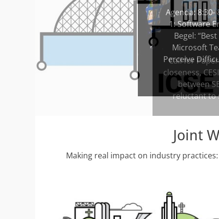
Posted
Agenda: 8:30- 
on
1: Software E
By
Begel: “Best
admin
Microsoft Te
Perceive Diffic
Joint 
Making real impact on industry practices: