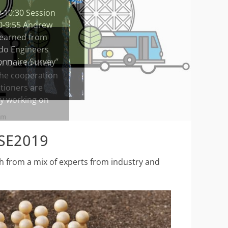
0-10:30 Session
10-9:55 Andrew
 Learned from
 do Engineers
ionnaire Survey”
CSE2019
ch from a mix of experts from industry and