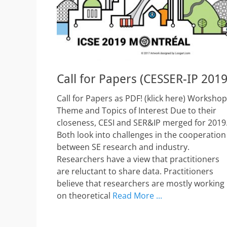
Call for Papers (CESSER-IP 2019
Call for Papers as PDF! (klick here) Workshop
Theme and Topics of Interest Due to their
closeness, CESI and SER&IP merged for 2019
Both look into challenges in the cooperation
between SE research and industry.
Researchers have a view that practitioners
are reluctant to share data. Practitioners
believe that researchers are mostly working
on theoretical
Read More ...