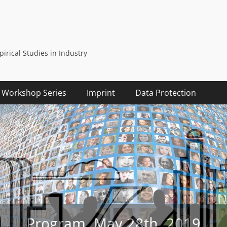
rical Studies in Industry
Workshop Series
Imprint
Data Protection
Program, May 28th, 2019