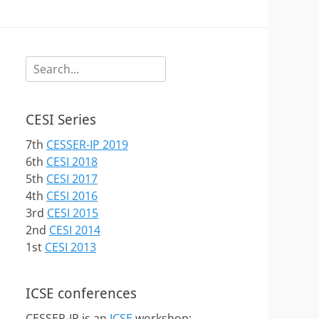
Search
for:
CESI Series
7th
CESSER-IP 2019
6th
CESI 2018
5th
CESI 2017
4th
CESI 2016
3rd
CESI 2015
2nd
CESI 2014
1st
CESI 2013
ICSE conferences
CESSER-IP is an
ICSE
workshop: