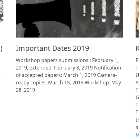
)
Important Dates 2019
Workshop papers submissions : February 1,
P
2019; extended: February 8, 2019 Notification
T
.
of accepted papers: March 1, 2019 Camera-
U
ready copies: March 15, 2019 Workshop: May
A
28, 2019
T
G
T
T
t
a
M